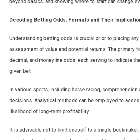
beyond basics, and knowing where to start can change eve
Decoding Betting Odds: Formats and Their Implicatio
Understanding betting odds is crucial prior to placing any
assessment of value and potential returns. The primary 
decimal, and moneyline odds, each serving to indicate the 
given bet.
In various sports, including horse racing, comprehension
decisions. Analytical methods can be employed to asses
likelihood of long-term profitability.
It is advisable not to limit oneself to a single bookmak