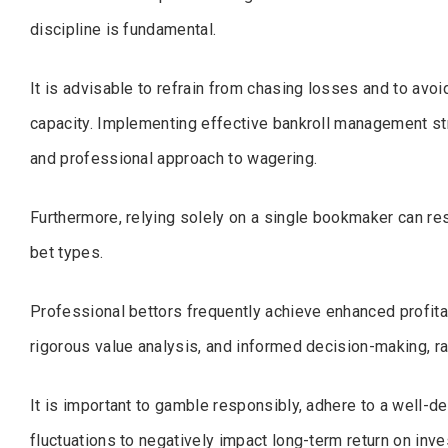
discipline is fundamental.
It is advisable to refrain from chasing losses and to avo
capacity. Implementing effective bankroll management st
and professional approach to wagering.
Furthermore, relying solely on a single bookmaker can res
bet types.
Professional bettors frequently achieve enhanced profit
rigorous value analysis, and informed decision-making, rat
It is important to gamble responsibly, adhere to a well-d
fluctuations to negatively impact long-term return on inve