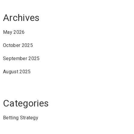
Archives
May 2026
October 2025
September 2025
August 2025
Categories
Betting Strategy