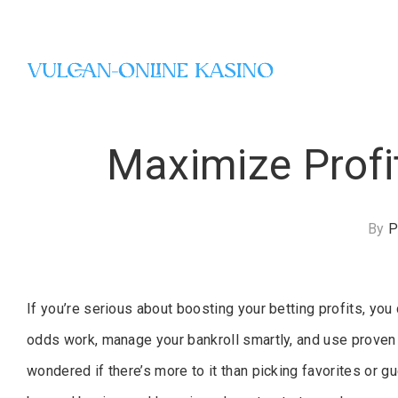
Skip
to
content
Vulcan
Onlin
– Bett
Maximize Profit
Strate
By
P
If you’re serious about boosting your betting profits, you
odds work, manage your bankroll smartly, and use proven 
wondered if there’s more to it than picking favorites or 