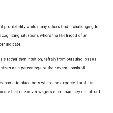
profitability while many others find it challenging to
ecognizing situations where the likelihood of an
er indicate.
s rather than intuition, refrain from pursuing losses
sizes as a percentage of their overall bankroll.
advisable to place bets where the expected profit is
 ensure that one never wagers more than they can afford