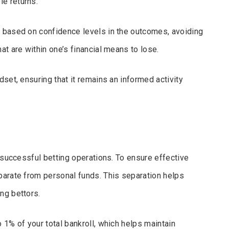
e returns.
s based on confidence levels in the outcomes, avoiding
at are within one’s financial means to lose.
dset, ensuring that it remains an informed activity
r successful betting operations. To ensure effective
eparate from personal funds. This separation helps
ng bettors.
 1% of your total bankroll, which helps maintain