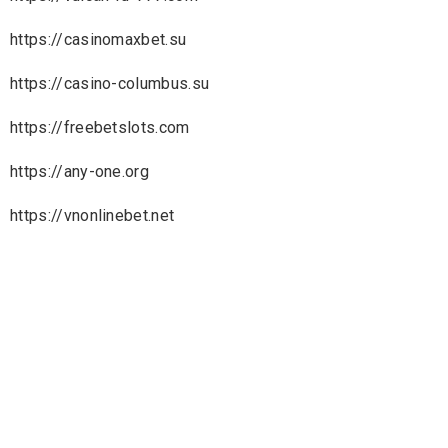
https://casinomaxbet.su
https://casino-columbus.su
https://freebetslots.com
https://any-one.org
https://vnonlinebet.net