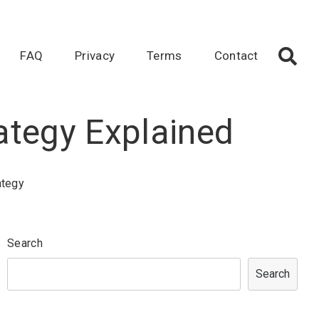
FAQ
Privacy
Terms
Contact
rategy Explained
ategy
Search
Search