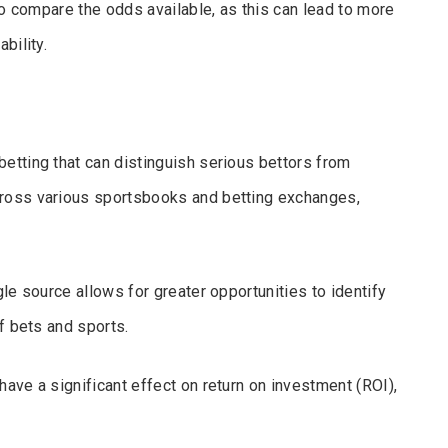
 to compare the odds available, as this can lead to more
bility.
etting that can distinguish serious bettors from
cross various sportsbooks and betting exchanges,
gle source allows for greater opportunities to identify
of bets and sports.
have a significant effect on return on investment (ROI),