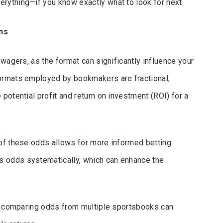
rything—if you know exactly what to look for next.
ns
 wagers, as the format can significantly influence your
formats employed by bookmakers are fractional,
potential profit and return on investment (ROI) for a
 of these odds allows for more informed betting
s odds systematically, which can enhance the
er; comparing odds from multiple sportsbooks can