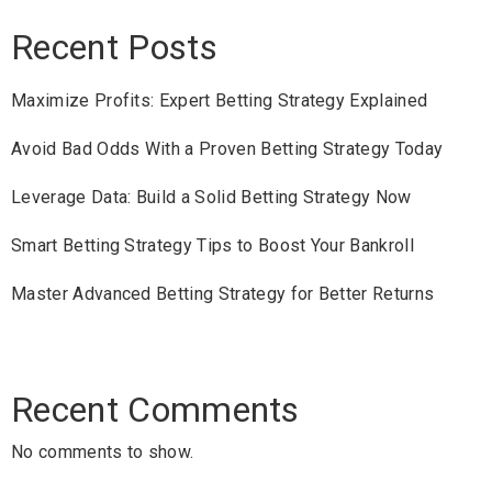
Recent Posts
Maximize Profits: Expert Betting Strategy Explained
Avoid Bad Odds With a Proven Betting Strategy Today
Leverage Data: Build a Solid Betting Strategy Now
Smart Betting Strategy Tips to Boost Your Bankroll
Master Advanced Betting Strategy for Better Returns
Recent Comments
No comments to show.