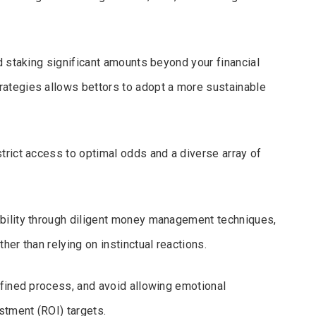
id staking significant amounts beyond your financial
rategies allows bettors to adopt a more sustainable
trict access to optimal odds and a diverse array of
ability through diligent money management techniques,
her than relying on instinctual reactions.
efined process, and avoid allowing emotional
stment (ROI) targets.