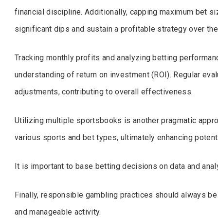
financial discipline. Additionally, capping maximum bet si
significant dips and sustain a profitable strategy over the
Tracking monthly profits and analyzing betting performanc
understanding of return on investment (ROI). Regular eval
adjustments, contributing to overall effectiveness.
Utilizing multiple sportsbooks is another pragmatic appr
various sports and bet types, ultimately enhancing potentia
It is important to base betting decisions on data and analyt
Finally, responsible gambling practices should always be 
and manageable activity.