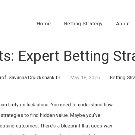
Home
Betting Strategy
About
-
eKasino.com
ing
s: Expert Betting St
gy
rof. Savanna Cruickshank III
May 18, 2026
Betting Str
 can’t rely on luck alone. You need to understand how
strategies to find hidden value. Maybe you’ve
guessing outcomes. There’s a blueprint that goes way