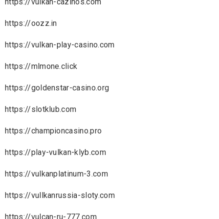
https://vulkan-cazinos.com
https://oozz.in
https://vulkan-play-casino.com
https://mlmone.click
https://goldenstar-casino.org
https://slotklub.com
https://championcasino.pro
https://play-vulkan-klyb.com
https://vulkanplatinum-3.com
https://vullkanrussia-sloty.com
https://vulcan-ru-777.com