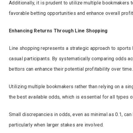
Additionally, it is prudent to utilize multiple bookmakers
favorable betting opportunities and enhance overall profita
Enhancing Returns Through Line Shopping
Line shopping represents a strategic approach to sports b
casual participants. By systematically comparing odds a
bettors can enhance their potential profitability over time.
Utilizing multiple bookmakers rather than relying on a sin
the best available odds, which is essential for all types 
Small discrepancies in odds, even as minimal as 0.1, can 
particularly when larger stakes are involved.