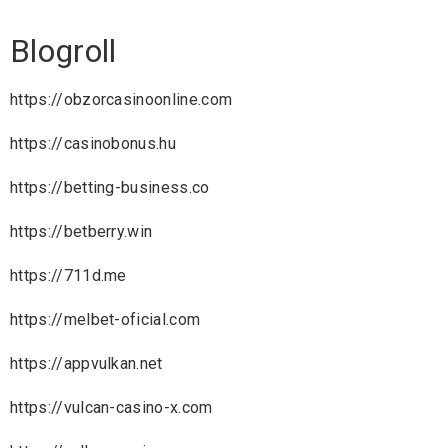
Blogroll
https://obzorcasinoonline.com
https://casinobonus.hu
https://betting-business.co
https://betberry.win
https://711d.me
https://melbet-oficial.com
https://appvulkan.net
https://vulcan-casino-x.com