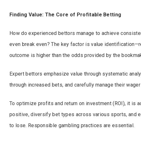
Finding Value: The Core of Profitable Betting
How do experienced bettors manage to achieve consistent 
even break even? The key factor is value identification—r
outcome is higher than the odds provided by the bookmak
Expert bettors emphasize value through systematic analysi
through increased bets, and carefully manage their wager 
To optimize profits and return on investment (ROI), it is 
positive, diversify bet types across various sports, and
to lose. Responsible gambling practices are essential.