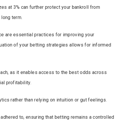
zes at 3% can further protect your bankroll from
 long term.
e are essential practices for improving your
uation of your betting strategies allows for informed
oach, as it enables access to the best odds across
l profitability.
ics rather than relying on intuition or gut feelings.
adhered to, ensuring that betting remains a controlled