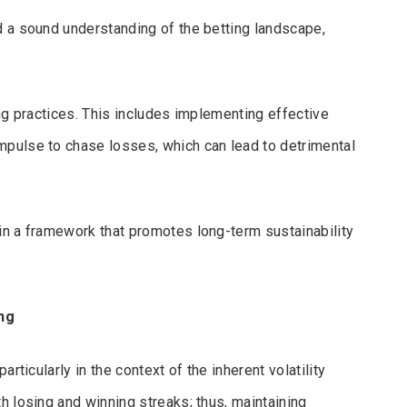
d a sound understanding of the betting landscape,
ing practices. This includes implementing effective
mpulse to chase losses, which can lead to detrimental
hin a framework that promotes long-term sustainability
ng
articularly in the context of the inherent volatility
h losing and winning streaks; thus, maintaining