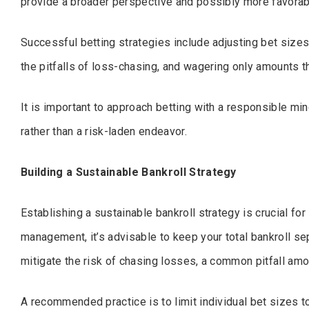
provide a broader perspective and possibly more favorabl
Successful betting strategies include adjusting bet size
the pitfalls of loss-chasing, and wagering only amounts th
It is important to approach betting with a responsible min
rather than a risk-laden endeavor.
Building a Sustainable Bankroll Strategy
Establishing a sustainable bankroll strategy is crucial fo
management, it’s advisable to keep your total bankroll s
mitigate the risk of chasing losses, a common pitfall amo
A recommended practice is to limit individual bet sizes to