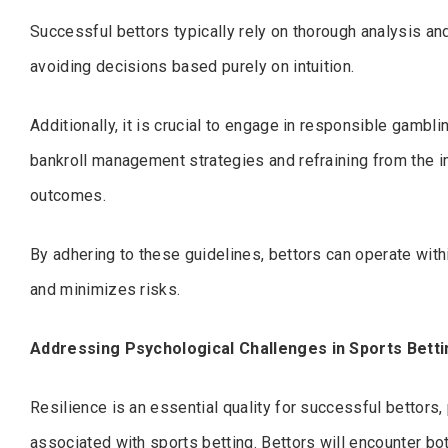
Successful bettors typically rely on thorough analysis an
avoiding decisions based purely on intuition.
Additionally, it is crucial to engage in responsible gambl
bankroll management strategies and refraining from the i
outcomes.
By adhering to these guidelines, bettors can operate wit
and minimizes risks.
Addressing Psychological Challenges in Sports Betti
Resilience is an essential quality for successful bettors, p
associated with sports betting. Bettors will encounter bot